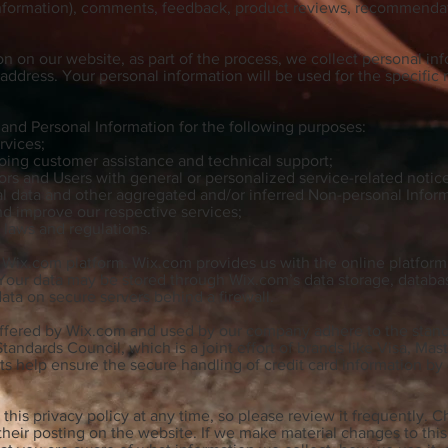
 information), comments, feedback, product reviews, recommendat
 on our website, as part of the process, we collect personal in
ddress. Your personal information will be used for the specific 
and Personal Information for the following purposes:
rvices;
oing customer assistance and technical support;
tors and Users with general or personalized service-related not
al data and other aggregated and/or inferred Non-personal Infor
nd improve our respective services;
 laws and regulations.
ix.com platform. Wix.com provides us with the online platform t
 Your data may be stored through Wix.com’s data storage, datab
data on secure servers behind a firewall.
ffered by Wix.com and used by our company adhere to the stand
andards Council, which is a joint effort of brands like Visa, Ma
 help ensure the secure handling of credit card information by o
this privacy policy at any time, so please review it frequently. C
heir posting on the website. If we make material changes to this 