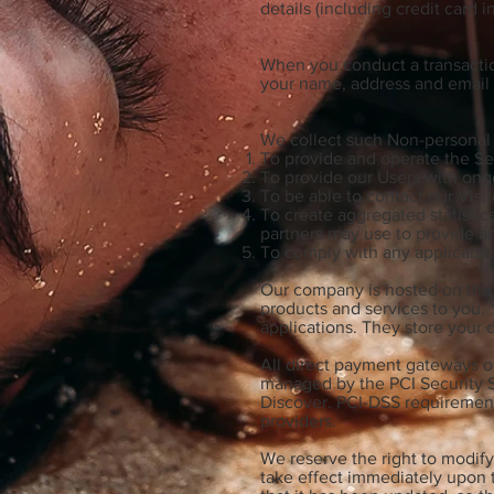
details (including credit card
When you conduct a transaction
your name, address and email a
We collect such Non-personal 
To provide and operate the Se
To provide our Users with ong
To be able to contact our Visi
To create aggregated statistic
partners may use to provide a
To comply with any applicable
Our company is hosted on the W
products and services to you.
applications. They store your 
All direct payment gateways o
managed by the PCI Security St
Discover. PCI-DSS requirements
providers.
We reserve the right to modify 
take effect immediately upon t