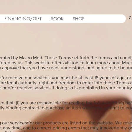
C
FINANCING/GIFT
BOOK
SHOP
erated by Macro Med. These Terms set forth the terms and cond
fered by us. This website offers visitors to learn more about Ma
ou approve that you have read, understood, and agree to be boun
/or receive our services, you must be at least 18 years of age, or 
 the legal authority, right and freedom to enter into these Terms
 and/or receive services if doing so is prohibited in your countr
 that: (i) you are responsible for reading the full item listing 
legally binding contract to purchase an item when you commit to 
 our services/for our products are listed on the website. We rese
t any time, and to correct pricing errors that may inadvertently o