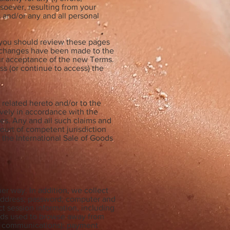
tsoever, resulting from your
s and/or any and all personal
, you should review these pages
l changes have been made to the
ur acceptance of the new Terms.
ss (or continue to access) the
related hereto and/or to the
ively in accordance with the
les. Any and all such claims and
ourt of competent jurisdiction
 the International Sale of Goods
er way. In addition, we collect
l address; password; computer and
t session information, including
hods used to browse away from
d, communications); payment