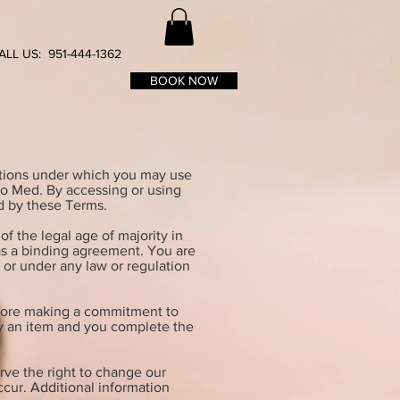
ALL US: 951-444-1362
BOOK NOW
itions under which you may use
cro Med. By accessing or using
d by these Terms.
of the legal age of majority in
 as a binding agreement. You are
y or under any law or regulation
before making a commitment to
buy an item and you complete the
rve the right to change our
ccur. Additional information