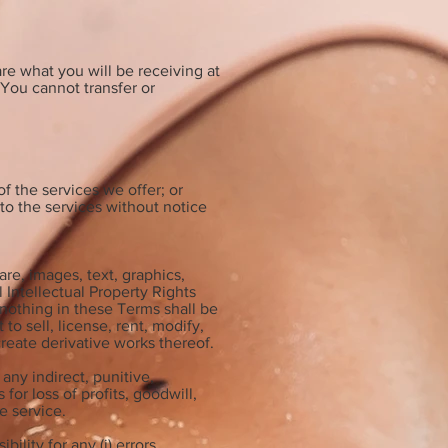
re what you will be receiving at
You cannot transfer or
f the services we offer; or
to the services without notice
are, images, text, graphics,
 Intellectual Property Rights
 nothing in these Terms shall be
o sell, license, rent, modify,
 create derivative works thereof.
any indirect, punitive,
or loss of profits, goodwill,
he service.
lity for any (i) errors,