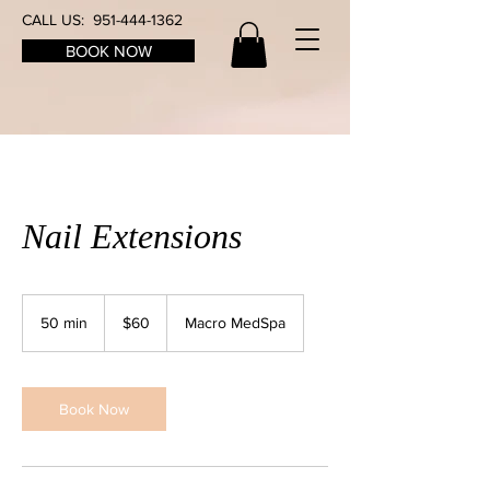
CALL US:
951-444-1362
BOOK NOW
Nail Extensions
60
US
50 min
5
$60
Macro MedSpa
dollars
0
m
i
n
Book Now