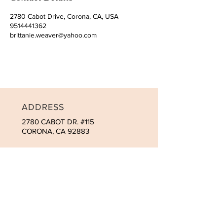
2780 Cabot Drive, Corona, CA, USA
9514441362
brittanie.weaver@yahoo.com
ADDRESS
2780 CABOT DR. #115
CORONA, CA 92883
CONTACT
Tel:
951-444-1362
brit@macromedspa.com
OPENING HOURS