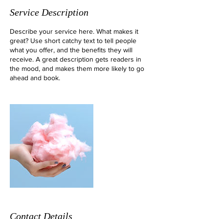
Service Description
Describe your service here. What makes it
great? Use short catchy text to tell people
what you offer, and the benefits they will
receive. A great description gets readers in
the mood, and makes them more likely to go
ahead and book.
Contact Details