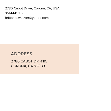
2780 Cabot Drive, Corona, CA, USA
9514441362
brittanie.weaver@yahoo.com
ADDRESS
2780 CABOT DR. #115
CORONA, CA 92883
CONTACT
Tel:
951-444-1362
brit@macromedspa.com
OPENING HOURS