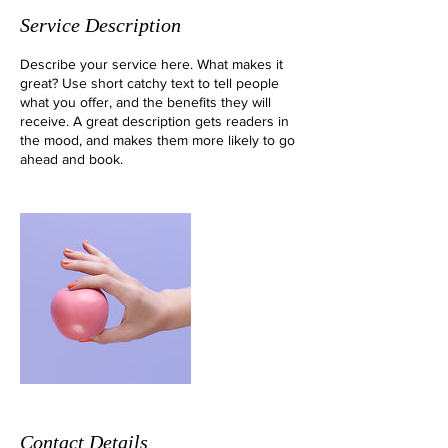
Service Description
Describe your service here. What makes it
great? Use short catchy text to tell people
what you offer, and the benefits they will
receive. A great description gets readers in
the mood, and makes them more likely to go
ahead and book.
Contact Details