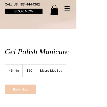
CALL US:
951-444-1362
BOOK NOW
Gel Polish Manicure
50
US
45 min
4
$50
Macro MedSpa
dollars
5
m
i
n
Book Now