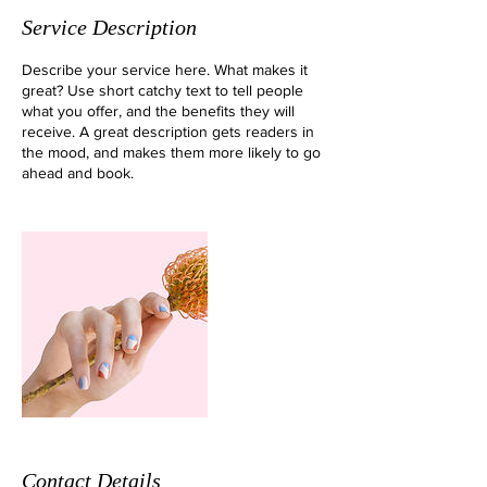
Service Description
Describe your service here. What makes it
great? Use short catchy text to tell people
what you offer, and the benefits they will
receive. A great description gets readers in
the mood, and makes them more likely to go
ahead and book.
Contact Details