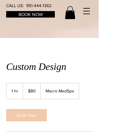
CALL US:
951-444-1362
BOOK NOW
Custom Design
80
US
1 hr
1
$80
Macro MedSpa
dollars
h
Book Now