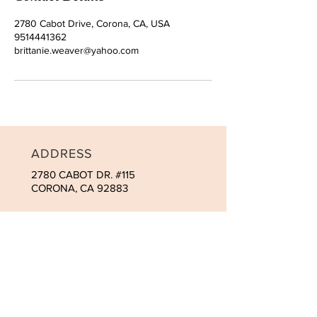
2780 Cabot Drive, Corona, CA, USA
9514441362
brittanie.weaver@yahoo.com
ADDRESS
2780 CABOT DR. #115
CORONA, CA 92883
CONTACT
Tel:
951-444-1362
brit@macromedspa.com
OPENING HOURS