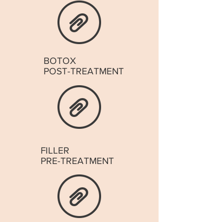
BOTOX
POST-TREATMENT
FILLER
PRE-TREATMENT