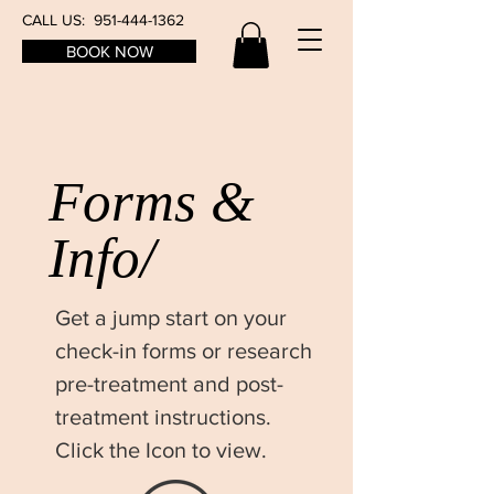
CALL US:
951-444-1362
BOOK NOW
Forms &
Info/
Get a jump start on your
check-in forms or research
pre-treatment and post-
treatment instructions.
Click the Icon to view.