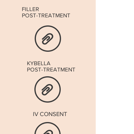
FILLER
POST-TREATMENT
KYBELLA
POST-TREATMENT
IV CONSENT