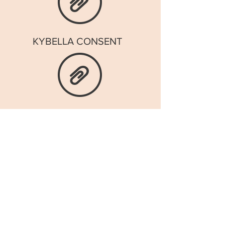
KYBELLA CONSENT
INTAKE FORM
BOTOX CONSENT