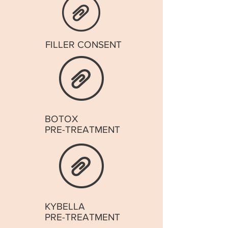
FILLER CONSENT
BOTOX
PRE-TREATMENT
KYBELLA
PRE-TREATMENT